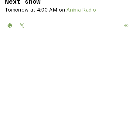
Next show
Tomorrow at 4:00 AM on
Anima Radio