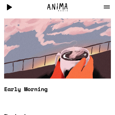
Early Morning