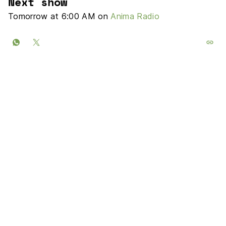
Next show
Tomorrow at 6:00 AM on
Anima Radio