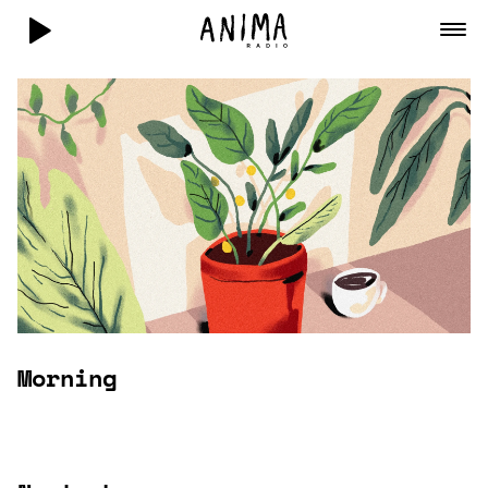
Morning